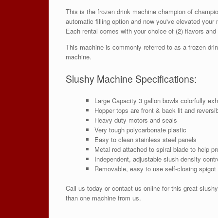
This is the frozen drink machine champion of champio
automatic filling option and now you've elevated your 
Each rental comes with your choice of (2) flavors and
This machine is commonly referred to as a frozen drink
machine.
Slushy Machine Specifications:
Large Capacity 3 gallon bowls colorfully exh
Hopper tops are front & back lit and reversi
Heavy duty motors and seals
Very tough polycarbonate plastic
Easy to clean stainless steel panels
Metal rod attached to spiral blade to help p
Independent, adjustable slush density contr
Removable, easy to use self-closing spigot 
Call us today or contact us online for this great slu
than one machine from us.