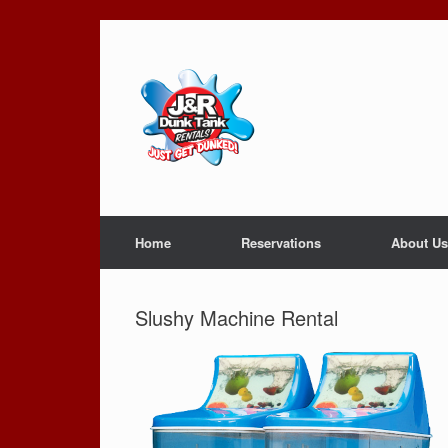
Skip
to
content
Home
Reservations
About Us
Slushy Machine Rental