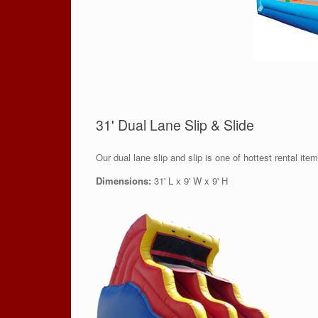
31' Dual Lane Slip & Slide
Our dual lane slip and slip is one of hottest rental ite
Dimensions:
31' L x 9' W x 9' H