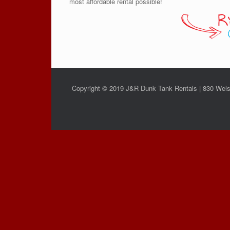
most affordable rental possible!
Copyright © 2019 J&R Dunk Tank Rentals | 830 Wels