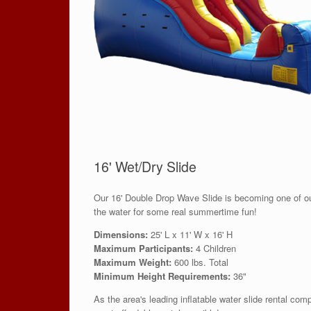
16' Wet/Dry Slide
Our 16' Double Drop Wave Slide is becoming one of our
the water for some real summertime fun!
Dimensions:
25' L x 11' W x 16' H
Maximum Participants:
4 Children
Maximum Weight:
600 lbs. Total
Minimum Height Requirements:
36"
As the area's leading inflatable water slide rental com