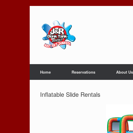
Skip
to
content
Home
Reservations
About Us
Inflatable Slide Rentals